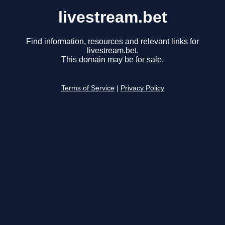
livestream.bet
Find information, resources and relevant links for
livestream.bet.
This domain may be for sale.
Terms of Service
|
Privacy Policy